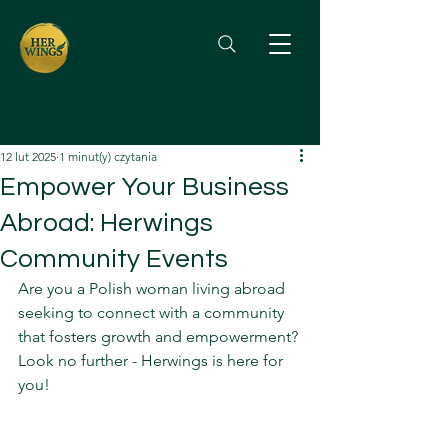
Post
12 lut 2025
1 minut(y) czytania
Empower Your Business
Abroad: Herwings
Community Events
Are you a Polish woman living abroad 
seeking to connect with a community 
that fosters growth and empowerment? 
Look no further - Herwings is here for 
you!