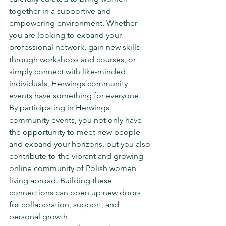
together in a supportive and 
empowering environment. Whether 
you are looking to expand your 
professional network, gain new skills 
through workshops and courses, or 
simply connect with like-minded 
individuals, Herwings community 
events have something for everyone.

By participating in Herwings 
community events, you not only have 
the opportunity to meet new people 
and expand your horizons, but you also 
contribute to the vibrant and growing 
online community of Polish women 
living abroad. Building these 
connections can open up new doors 
for collaboration, support, and 
personal growth.
