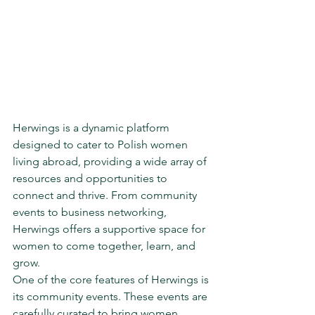
Herwings is a dynamic platform 
designed to cater to Polish women 
living abroad, providing a wide array of 
resources and opportunities to 
connect and thrive. From community 
events to business networking, 
Herwings offers a supportive space for 
women to come together, learn, and 
grow.

One of the core features of Herwings is 
its community events. These events are 
carefully curated to bring women 