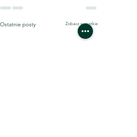
Zobacz wszystkie
Ostatnie posty