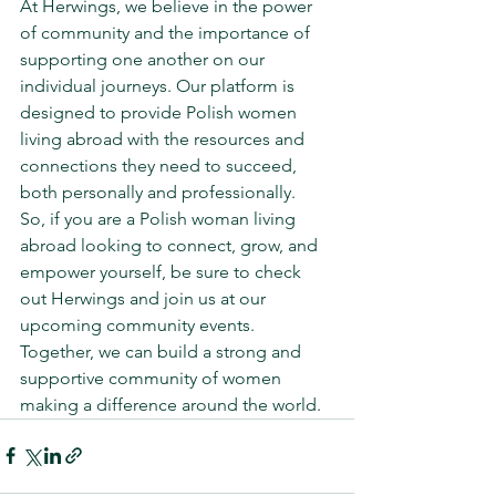
At Herwings, we believe in the power 
of community and the importance of 
supporting one another on our 
individual journeys. Our platform is 
designed to provide Polish women 
living abroad with the resources and 
connections they need to succeed, 
both personally and professionally.

So, if you are a Polish woman living 
abroad looking to connect, grow, and 
empower yourself, be sure to check 
out Herwings and join us at our 
upcoming community events. 
Together, we can build a strong and 
supportive community of women 
making a difference around the world.